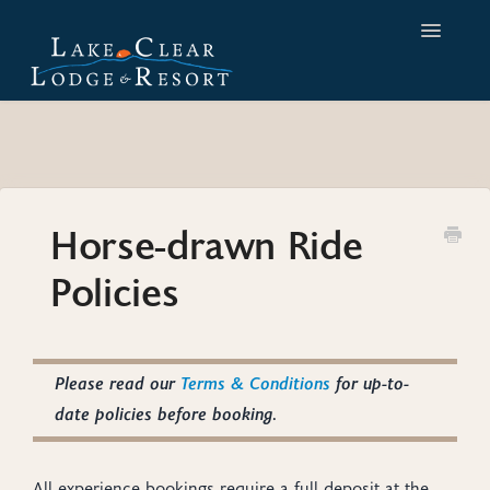
Toggle
Navigatio
Home
Contact
Horse-drawn Ride
Policies
Please read our
Terms & Conditions
for up-to-
date policies before booking.
All experience bookings require a full deposit at the