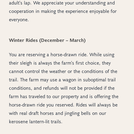
adult's lap. We appreciate your understanding and
cooperation in making the experience enjoyable for
everyone.
Winter Rides (December – March)
You are reserving a horse-drawn ride. While using
their sleigh is always the farm's first choice, they
cannot control the weather or the conditions of the
trail. The farm may use a wagon in suboptimal trail
conditions, and refunds will not be provided if the
farm has traveled to our property and is offering the
horse-drawn ride you reserved. Rides will always be
with real draft horses and jingling bells on our
kerosene lantern-lit trails.