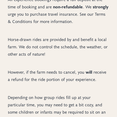
time of booking and are
non-refundable
. We
strongly
urge you to purchase travel insurance. See our Terms
& Conditions for more information.
Horse-drawn rides are provided by and benefit a local
farm. We do not control the schedule, the weather, or
other acts of nature!
However, if the farm needs to cancel, you
will
receive
a refund for the ride portion of your experience.
Depending on how group rides fill up at your
particular time, you may need to get a bit cozy, and
some children or infants may be required to sit on an