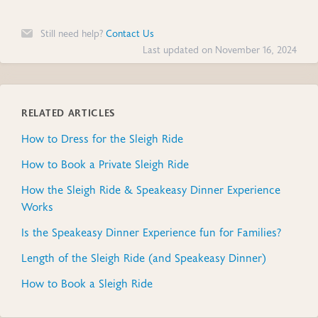
Still need help?
Contact Us
Last updated on November 16, 2024
RELATED ARTICLES
How to Dress for the Sleigh Ride
How to Book a Private Sleigh Ride
How the Sleigh Ride & Speakeasy Dinner Experience
Works
Is the Speakeasy Dinner Experience fun for Families?
Length of the Sleigh Ride (and Speakeasy Dinner)
How to Book a Sleigh Ride