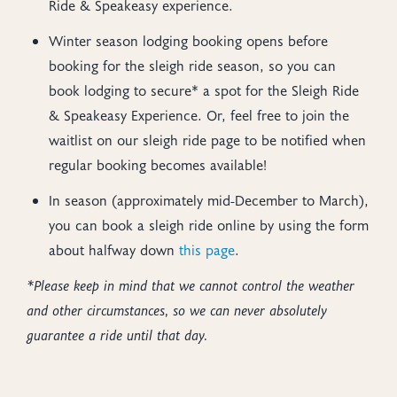
Ride & Speakeasy experience.
Winter season lodging booking opens before
booking for the sleigh ride season, so you can
book lodging to secure* a spot for the Sleigh Ride
& Speakeasy Experience. Or, feel free to join the
waitlist on our sleigh ride page to be notified when
regular booking becomes available!
In season (approximately mid-December to March),
you can book a sleigh ride online by using the form
about halfway down
this page
.
*Please keep in mind that we cannot control the weather
and other circumstances, so we can never absolutely
guarantee a ride until that day.