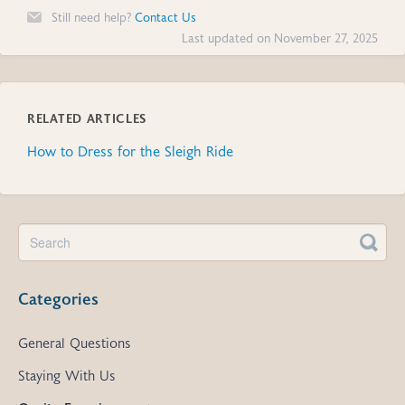
Still need help?
Contact Us
Last updated on November 27, 2025
RELATED ARTICLES
How to Dress for the Sleigh Ride
Categories
General Questions
Staying With Us