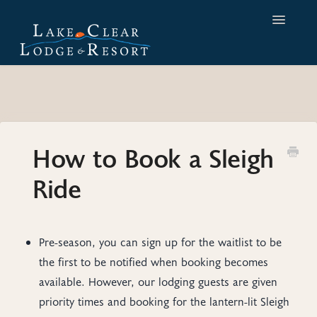
Toggle
Navigatio
Home
Contact
How to Book a Sleigh
Ride
Pre-season, you can sign up for the waitlist to be
the first to be notified when booking becomes
available. However, our lodging guests are given
priority times and booking for the lantern-lit Sleigh